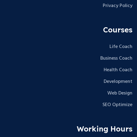
Privacy Policy
Courses
Life Coach
Business Coach
Health Coach
Development
Web Design
SEO Optimize
Working Hours