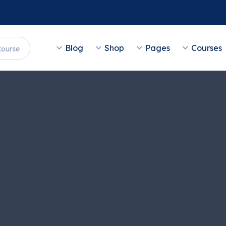
Blog
Shop
Pages
Courses