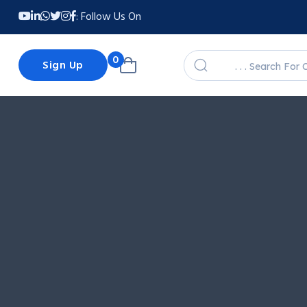
Follow Us On :
0
Sign Up