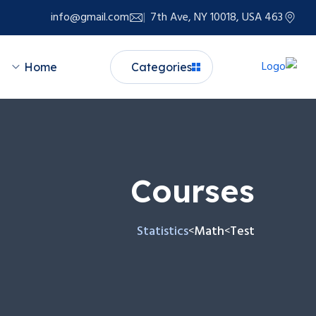
info@gmail.com
463 7th Ave, NY 10018, USA
Home
Categories
Courses
Statistics
Math
Test
>
>