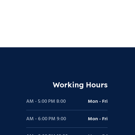
Working Hours
8:00 AM - 5:00 PM
Mon - Fri
9:00 AM - 6:00 PM
Mon - Fri