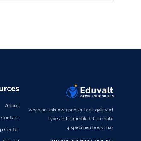
urces
About
when an unknown printer took galley of
Contact
type and scrambled it to make
pspecimen bookt has.
lp Center