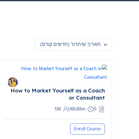
תאריך שיחרור (חדשים קודם)
How to Market Yourself as a Coach
or Consultant
136
16h30m
0
Enroll Course