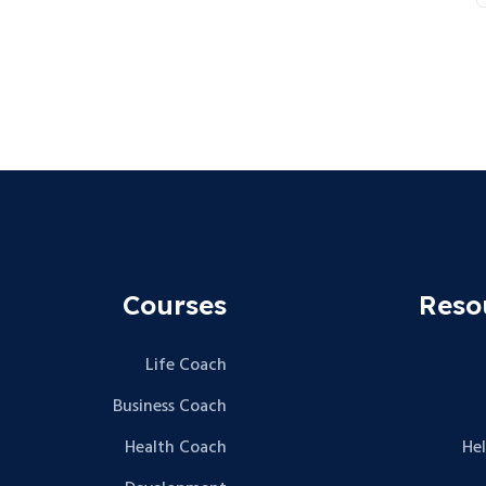
Courses
Reso
Life Coach
Business Coach
Health Coach
He