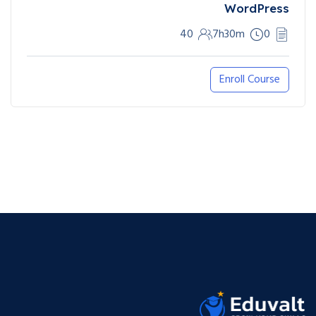
WordPress
40
7h30m
0
Enroll Course