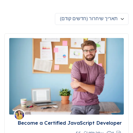
תאריך שיחרור (חדשים קודם)
Become a Certified JavaScript Developer