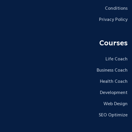
Conditions
Privacy Policy
Courses
Life Coach
Business Coach
Health Coach
Development
Web Design
SEO Optimize