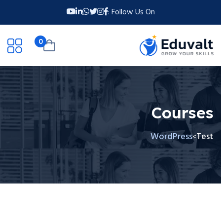
Follow Us On :
0
Courses
WordPress
Test
>