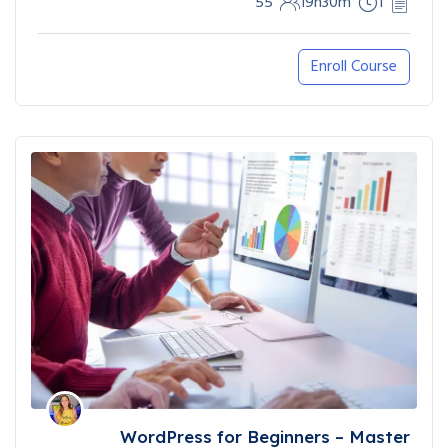
55
19h30m
1
Enroll Course
WordPress for Beginners – Master