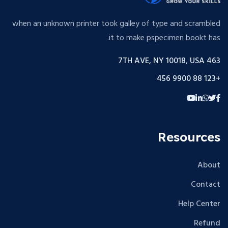
when an unknown printer took galley of type and scrambled
it to make pspecimen bookt has.
463 7TH AVE, NY 10018, USA
+123 88 9900 456
Resources
About
Contact
Help Center
Refund