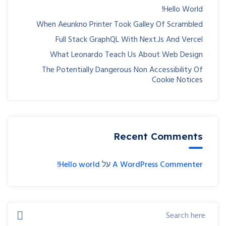
Hello World!
When Aeunkno Printer Took Galley Of Scrambled
Full Stack GraphQL With Next.js And Vercel
What Leonardo Teach Us About Web Design
The Potentially Dangerous Non Accessibility Of
Cookie Notices
Recent Comments
Hello world!
על
A WordPress Commenter