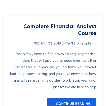
Complete Financial Analyst
Course
אין תגובות
מאי 17, 2019
ortal.udler
You simply have to find a way to acquire practical
skills that will give you an edge over the other
candidates. But how can you do that? You haven’t
had the proper training, and you have never seen how
analysts in large firms do their work. Stop worrying,
please! We are here to help.
CONTINUE READING