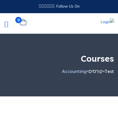
Follow Us On :
0
Courses
Accounting
קורסים
Test
>
>