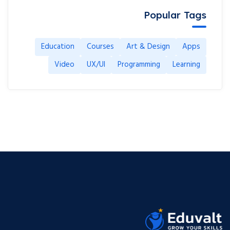
Popular Tags
Education
Courses
Art & Design
Apps
Video
UX/UI
Programming
Learning