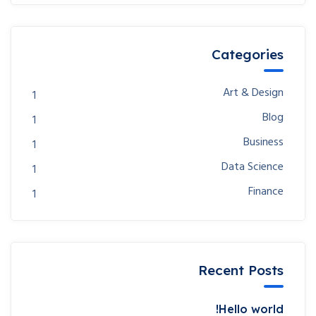
Categories
Art & Design
1
Blog
1
Business
1
Data Science
1
Finance
1
Recent Posts
Hello world!