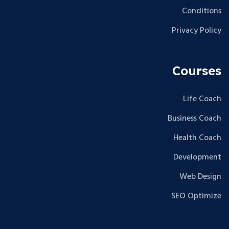
Conditions
Privacy Policy
Courses
Life Coach
Business Coach
Health Coach
Development
Web Design
SEO Optimize