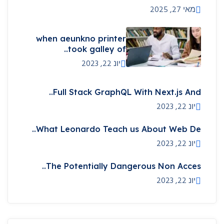
מאי 27, 2025
when aeunkno printer
took galley of..
יונ 22, 2023
Full Stack GraphQL With Next.js And..
יונ 22, 2023
What Leonardo Teach us About Web De..
יונ 22, 2023
The Potentially Dangerous Non Acces..
יונ 22, 2023