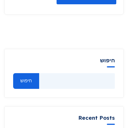
חיפוש
חיפוש
Recent Posts