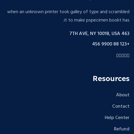
when an unknown printer took galley of type and scrambled
it to make pspecimen bookt has.
463 7TH AVE, NY 10018, USA
+123 88 9900 456
Resources
About
Contact
Help Center
Refund